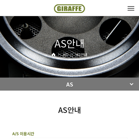
Tog
navi
AS안내
AS
AS안내
AS
AS안내